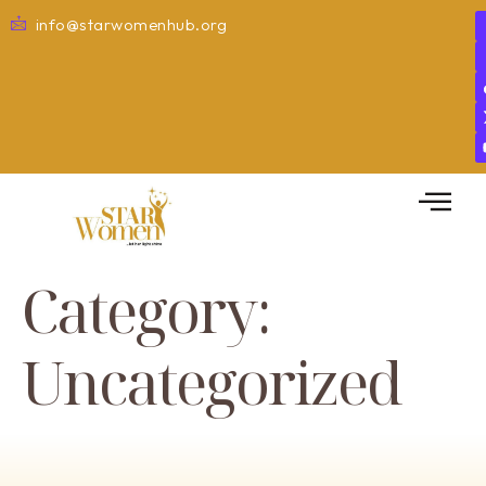
info@starwomenhub.org
Category:
Uncategorized