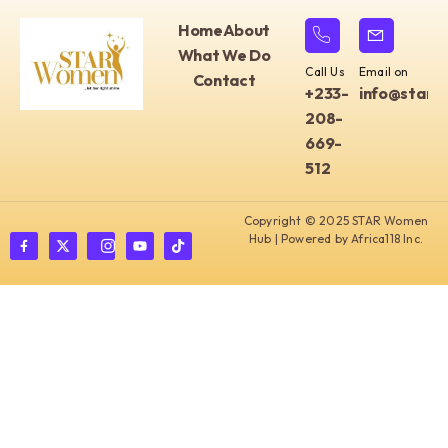
Home
About
What We Do
Call Us
Email on
Contact
+233-
info@starw
208-
669-
512
Copyright © 2025 STAR Women
Hub | Powered by Africa118 Inc.